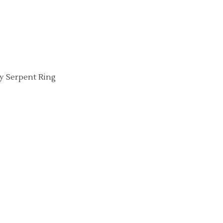
ny Serpent Ring