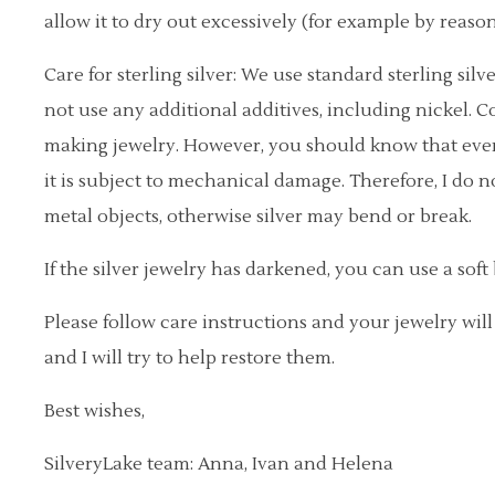
allow it to dry out excessively (for example by reason
Care for sterling silver: We use standard sterling sil
not use any additional additives, including nickel. Co
making jewelry. However, you should know that even s
it is subject to mechanical damage. Therefore, I do 
metal objects, otherwise silver may bend or break.
If the silver jewelry has darkened, you can use a soft 
Please follow care instructions and your jewelry wil
and I will try to help restore them.
Best wishes,
SilveryLake team: Anna, Ivan and Helena