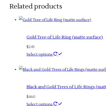
Related products
Gold Tree of Life Ring (matte surface)
$
245
This
Select options
product
has
multiple
variants.
Black and Gold Trees of Life Rings (mat
The
$
460
options
This
Select options