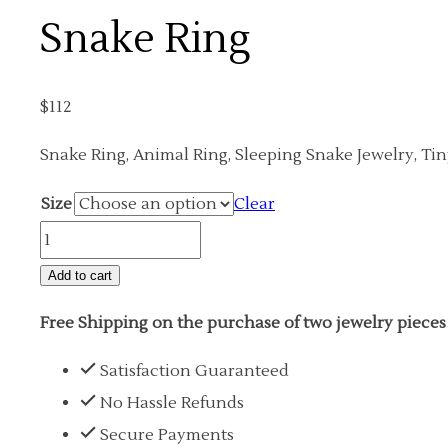
Snake Ring
$
112
Snake Ring, Animal Ring, Sleeping Snake Jewelry, Ti
Size
Clear
Snake
Ring
Add to cart
quantity
Free Shipping on the purchase of two jewelry pieces
Satisfaction Guaranteed
No Hassle Refunds
Secure Payments