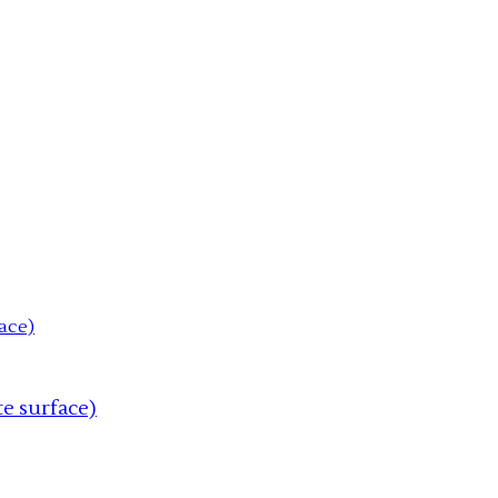
te surface)