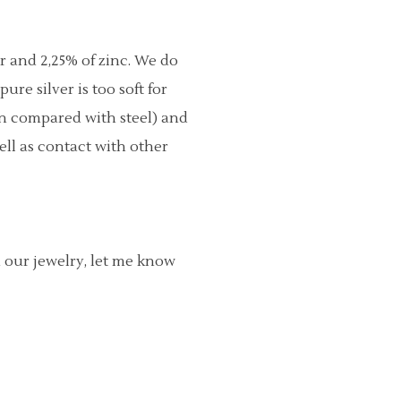
er and 2,25% of zinc. We do
re silver is too soft for
en compared with steel) and
ell as contact with other
h our jewelry, let me know