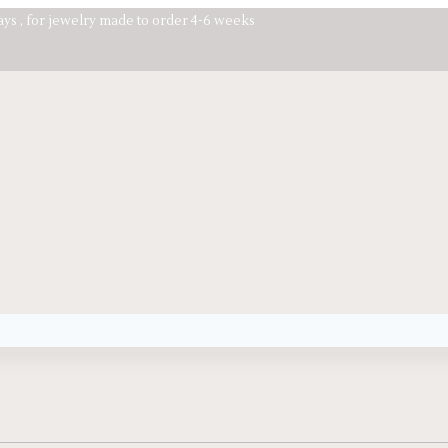
days , for jewelry made to order 4-6 weeks