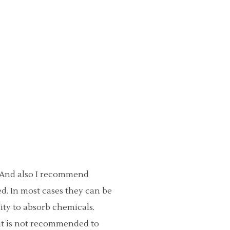
. And also I recommend
d. In most cases they can be
lity to absorb chemicals.
 it is not recommended to