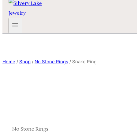
Home
/
Shop
/
No Stone Rings
/
Snake Ring
No Stone Rings