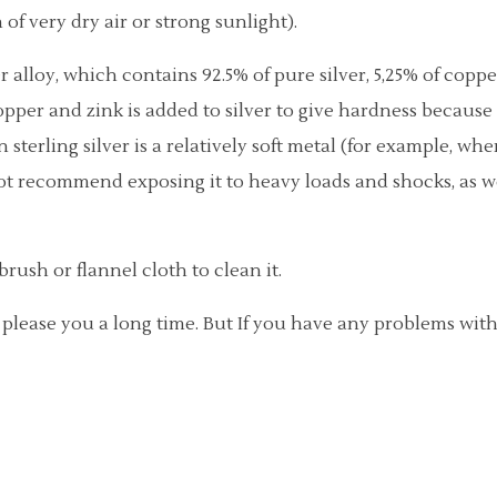
 of very dry air or strong sunlight).
ver alloy, which contains 92.5% of pure silver, 5,25% of copp
pper and zink is added to silver to give hardness because pu
terling silver is a relatively soft metal (for example, wh
not recommend exposing it to heavy loads and shocks, as w
brush or flannel cloth to clean it.
l please you a long time. But If you have any problems wit