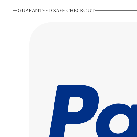
GUARANTEED SAFE CHECKOUT