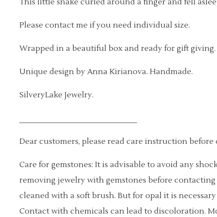
This little snake curled around a finger and fell aslee
Please contact me if you need individual size.
Wrapped in a beautiful box and ready for gift giving.
Unique design by Anna Kirianova. Handmade.
SilveryLake Jewelry.
___________________________
Dear customers, please read care instruction before 
Care for gemstones: It is advisable to avoid any sh
removing jewelry with gemstones before contacting 
cleaned with a soft brush. But for opal it is necessar
Contact with chemicals can lead to discoloration. 