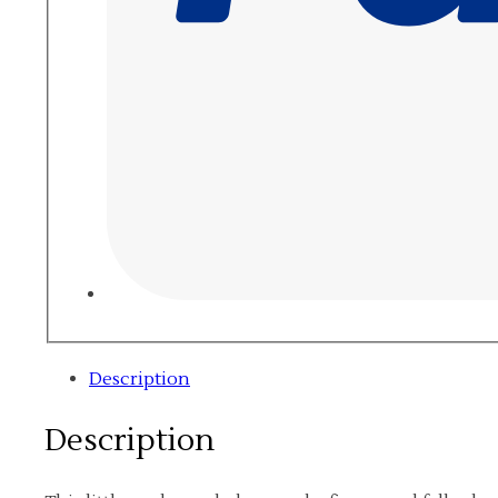
Description
Description