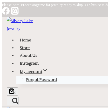
Skip
Please note! Processing time for jewelry ready to ship is 1-5 business 
to
content
Home
Store
About Us
Instagram
My account
Forgot Password
0