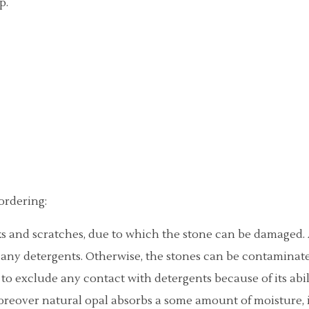
p.
ordering:
ocks and scratches, due to which the stone can be damaged
any detergents. Otherwise, the stones can be contaminate
y to exclude any contact with detergents because of its abi
Moreover natural opal absorbs a some amount of moisture,