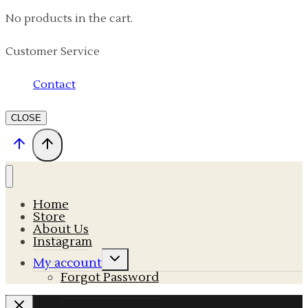
No products in the cart.
Customer Service
Contact
CLOSE
Home
Store
About Us
Instagram
Expand
My account
child
Forgot Password
menu