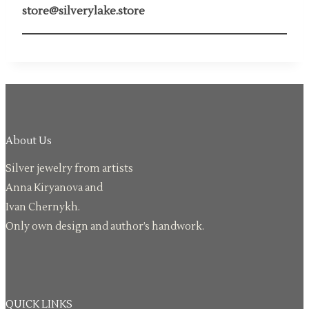
store@silverylake.store
About Us
Silver jewelry from artists
Anna Kiryanova and
Ivan Chernykh.
Only own design and author’s handwork.
QUICK LINKS