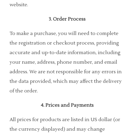
website.
3. Order Process
To make a purchase, you will need to complete
the registration or checkout process, providing
accurate and up-to-date information, including
your name, address, phone number, and email
address. We are not responsible for any errors in
the data provided, which may affect the delivery
of the order.
4. Prices and Payments
All prices for products are listed in US dollar (or
the currency displayed) and may change