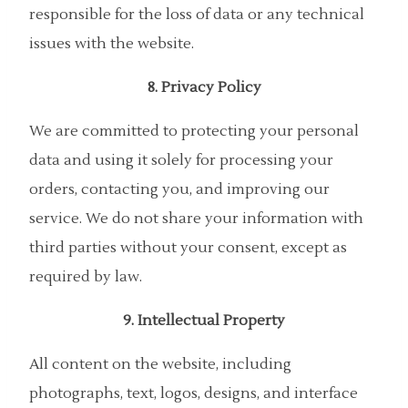
responsible for the loss of data or any technical
issues with the website.
8. Privacy Policy
We are committed to protecting your personal
data and using it solely for processing your
orders, contacting you, and improving our
service. We do not share your information with
third parties without your consent, except as
required by law.
9. Intellectual Property
All content on the website, including
photographs, text, logos, designs, and interface