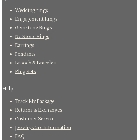
Wedding rings
Engagement Rings
Gemstone Rings
No Stone Rings
Earrings
Pendants
Brooch & Bracelets
Ring Sets
Help
Track My Package
Returns & Exchanges
Customer Service
Jewelry Care Information
FAQ