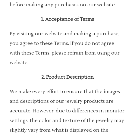
before making any purchases on our website.
1. Acceptance of Terms
By visiting our website and making a purchase,
you agree to these Terms. If you do not agree
with these Terms, please refrain from using our
website.
2. Product Description
We make every effort to ensure that the images
and descriptions of our jewelry products are
accurate. However, due to differences in monitor
settings, the color and texture of the jewelry may
slightly vary from what is displayed on the