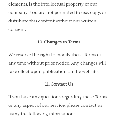
elements, is the intellectual property of our
company. You are not permitted to use, copy, or
distribute this content without our written
consent.
10. Changes to Terms
We reserve the right to modify these Terms at
any time without prior notice. Any changes will
take effect upon publication on the website.
11. Contact Us
If you have any questions regarding these Terms
or any aspect of our service, please contact us
using the following information: