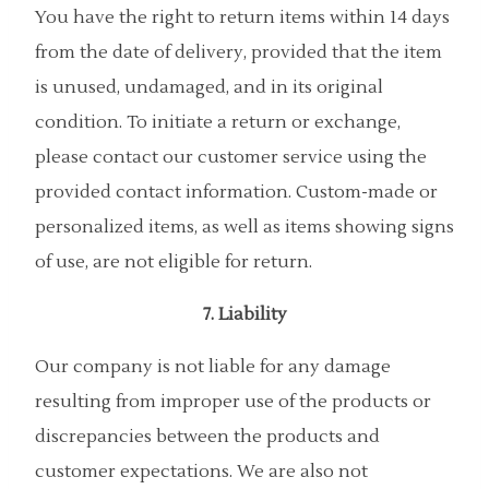
You have the right to return items within 14 days
from the date of delivery, provided that the item
is unused, undamaged, and in its original
condition. To initiate a return or exchange,
please contact our customer service using the
provided contact information. Custom-made or
personalized items, as well as items showing signs
of use, are not eligible for return.
7. Liability
Our company is not liable for any damage
resulting from improper use of the products or
discrepancies between the products and
customer expectations. We are also not