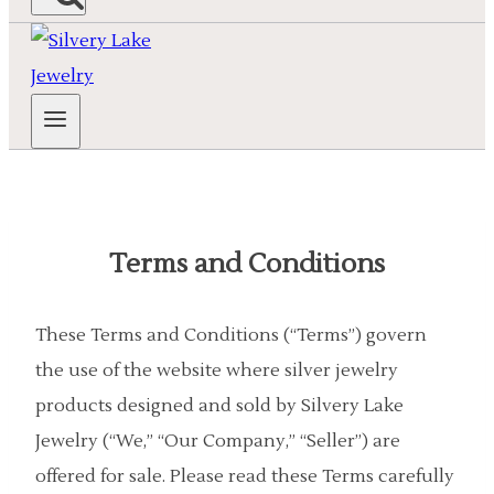
Terms and Conditions
These Terms and Conditions (“Terms”) govern
the use of the website where silver jewelry
products designed and sold by Silvery Lake
Jewelry (“We,” “Our Company,” “Seller”) are
offered for sale. Please read these Terms carefully