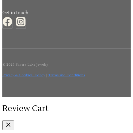
Get in touch
© 2026 Silvery Lake Jewelry
Privacy & Cookies Policy
|
Terms and Conditions
Review Cart