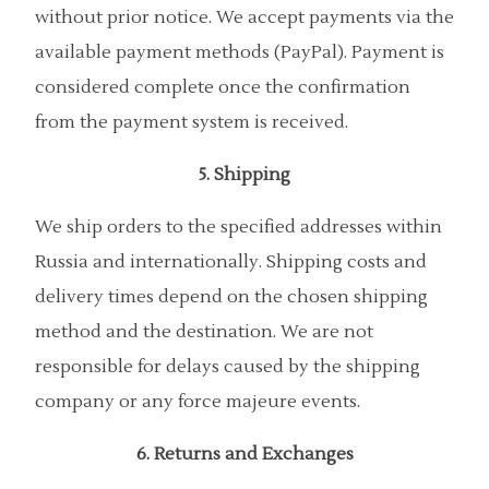
without prior notice. We accept payments via the
available payment methods (PayPal). Payment is
considered complete once the confirmation
from the payment system is received.
5. Shipping
We ship orders to the specified addresses within
Russia and internationally. Shipping costs and
delivery times depend on the chosen shipping
method and the destination. We are not
responsible for delays caused by the shipping
company or any force majeure events.
6. Returns and Exchanges